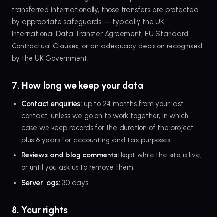
transferred internationally, those transfers are protected
by appropriate safeguards — typically the UK
International Data Transfer Agreement, EU Standard
Contractual Clauses, or an adequacy decision recognised
by the UK Government.
7. How long we keep your data
Contact enquiries:
up to 24 months from your last
contact, unless we go on to work together, in which
case we keep records for the duration of the project
plus 6 years for accounting and tax purposes.
Reviews and blog comments:
kept while the site is live,
or until you ask us to remove them.
Server logs:
30 days.
8. Your rights