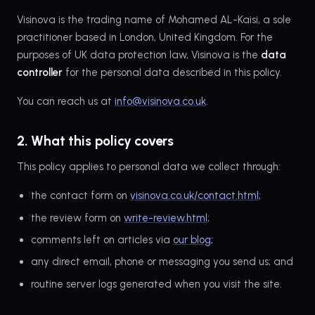
Visinova is the trading name of Mohamed AL-Kaisi, a sole
practitioner based in London, United Kingdom. For the
purposes of UK data protection law, Visinova is the
data
controller
for the personal data described in this policy.
You can reach us at
info@visinova.co.uk
.
2. What this policy covers
This policy applies to personal data we collect through:
the contact form on
visinova.co.uk/contact.html
;
the review form on
write-review.html
;
comments left on articles via
our blog
;
any direct email, phone or messaging you send us; and
routine server logs generated when you visit the site.