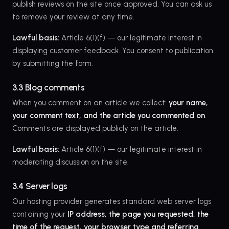
publish reviews on the site once approved. You can ask us
to remove your review at any time.
Lawful basis:
Article 6(1)(f) — our legitimate interest in
displaying customer feedback. You consent to publication
by submitting the form.
3.3 Blog comments
When you comment on an article we collect:
your name,
your comment text, and the article you commented on
.
Comments are displayed publicly on the article.
Lawful basis:
Article 6(1)(f) — our legitimate interest in
moderating discussion on the site.
3.4 Server logs
Our hosting provider generates standard web server logs
containing your
IP address, the page you requested, the
time of the request, your browser type and referring