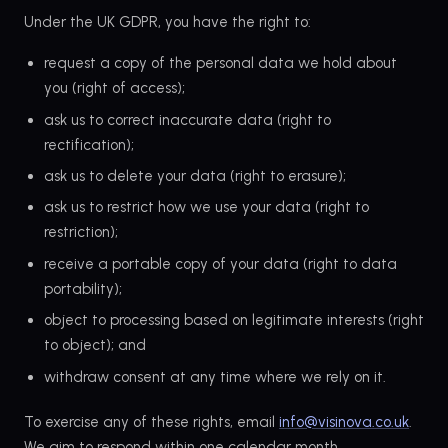
Under the UK GDPR, you have the right to:
request a copy of the personal data we hold about
you (right of access);
ask us to correct inaccurate data (right to
rectification);
ask us to delete your data (right to erasure);
ask us to restrict how we use your data (right to
restriction);
receive a portable copy of your data (right to data
portability);
object to processing based on legitimate interests (right
to object); and
withdraw consent at any time where we rely on it.
To exercise any of these rights, email
info@visinova.co.uk
.
We aim to respond within one calendar month.