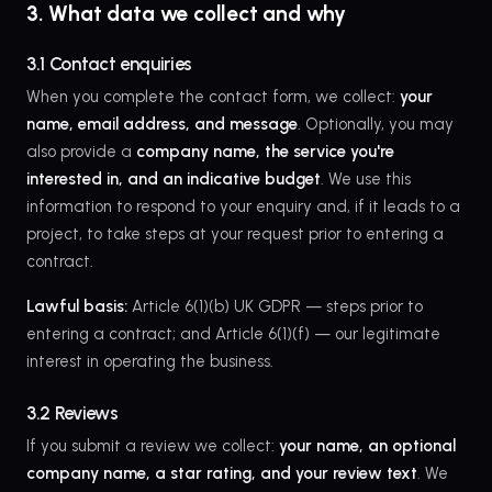
3. What data we collect and why
3.1 Contact enquiries
When you complete the contact form, we collect:
your
name, email address, and message
. Optionally, you may
also provide a
company name, the service you're
interested in, and an indicative budget
. We use this
information to respond to your enquiry and, if it leads to a
project, to take steps at your request prior to entering a
contract.
Lawful basis:
Article 6(1)(b) UK GDPR — steps prior to
entering a contract; and Article 6(1)(f) — our legitimate
interest in operating the business.
3.2 Reviews
If you submit a review we collect:
your name, an optional
company name, a star rating, and your review text
. We