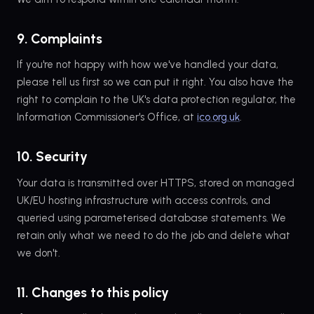
9. Complaints
If you're not happy with how we've handled your data,
please tell us first so we can put it right. You also have the
right to complain to the UK's data protection regulator, the
Information Commissioner's Office, at
ico.org.uk
.
10. Security
Your data is transmitted over HTTPS, stored on managed
UK/EU hosting infrastructure with access controls, and
queried using parameterised database statements. We
retain only what we need to do the job and delete what
we don't.
11. Changes to this policy