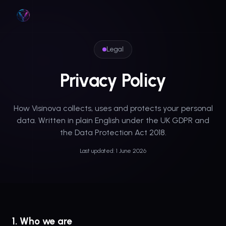
Skip to main content
Legal
Privacy Policy
How Visinova collects, uses and protects your personal
data. Written in plain English under the UK GDPR and
the Data Protection Act 2018.
Last updated: 1 June 2026
1. Who we are