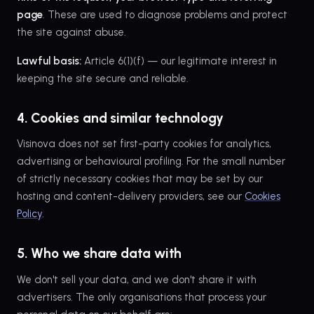
page
. These are used to diagnose problems and protect
the site against abuse.
Lawful basis:
Article 6(1)(f) — our legitimate interest in
keeping the site secure and reliable.
4. Cookies and similar technology
Visinova does not set first-party cookies for analytics,
advertising or behavioural profiling. For the small number
of strictly necessary cookies that may be set by our
hosting and content-delivery providers, see our
Cookies
Policy
.
5. Who we share data with
We don't sell your data, and we don't share it with
advertisers. The only organisations that process your