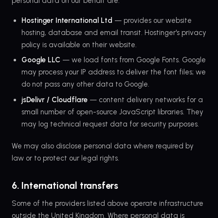
personal data on our behalf are:
Hostinger International Ltd
— provides our website
hosting, database and email transit. Hostinger's privacy
policy is available on their website.
Google LLC
— we load fonts from Google Fonts. Google
may process your IP address to deliver the font files; we
do not pass any other data to Google.
jsDelivr / Cloudflare
— content delivery networks for a
small number of open-source JavaScript libraries. They
may log technical request data for security purposes.
We may also disclose personal data where required by
law or to protect our legal rights.
6. International transfers
Some of the providers listed above operate infrastructure
outside the United Kingdom. Where personal data is