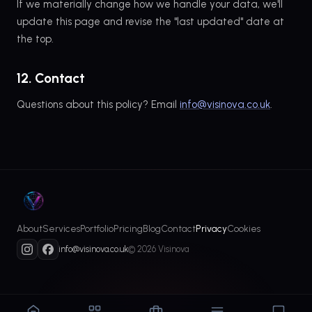
If we materially change how we handle your data, we'll
update this page and revise the "last updated" date at
the top.
12. Contact
Questions about this policy? Email
info@visinova.co.uk
.
About
Services
Portfolio
Pricing
Blog
Contact
Privacy
Cookies
info@visinova.co.uk
© 2026 Visinova