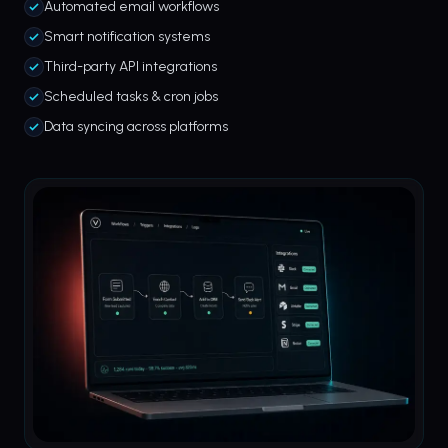
Automated email workflows
Smart notification systems
Third-party API integrations
Scheduled tasks & cron jobs
Data syncing across platforms