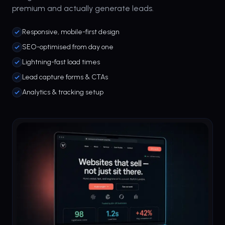
premium and actually generate leads.
Responsive, mobile-first design
SEO-optimised from day one
Lightning-fast load times
Lead capture forms & CTAs
Analytics & tracking setup