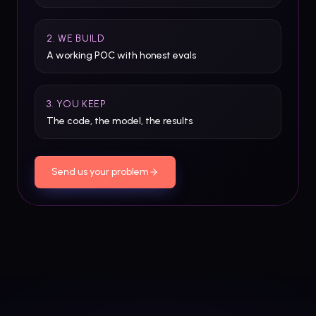
2. WE BUILD
A working POC with honest evals
3. YOU KEEP
The code, the model, the results
Send us your problem