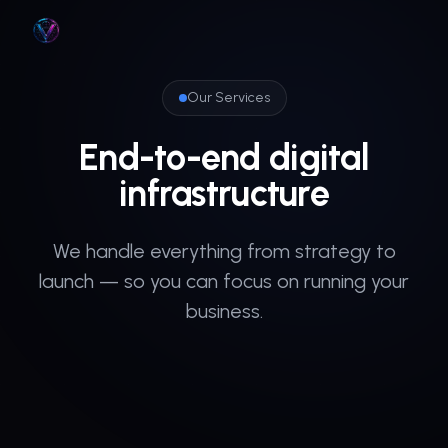
Skip to main content
Our Services
End-to-end
digital
infrastructure
We handle everything from strategy to
launch — so you can focus on running your
business.