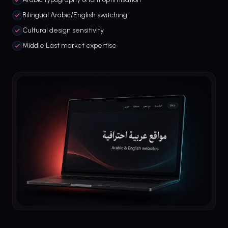
Bilingual Arabic/English switching
Cultural design sensitivity
Middle East market expertise