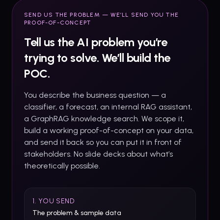
SEND US THE PROBLEM — WE’LL SEND YOU THE
PROOF-OF-CONCEPT
Tell us the AI problem you’re
trying to solve. We’ll build the
POC.
You describe the business question — a
classifier, a forecast, an internal RAG assistant,
a GraphRAG knowledge search. We scope it,
build a working proof-of-concept on your data,
and send it back so you can put it in front of
stakeholders. No slide decks about what’s
theoretically possible.
1. YOU SEND
The problem & sample data