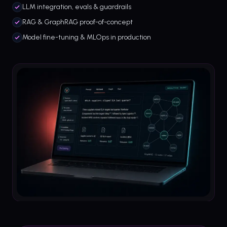
LLM integration, evals & guardrails
RAG & GraphRAG proof-of-concept
Model fine-tuning & MLOps in production