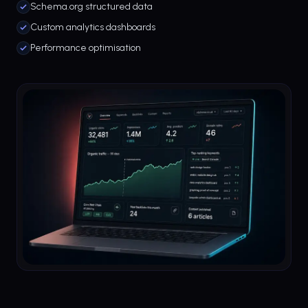
Schema.org structured data
Custom analytics dashboards
Performance optimisation