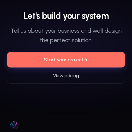
Let's
build
your
system
Tell us about your business and we'll design
the perfect solution.
Start your project
View pricing