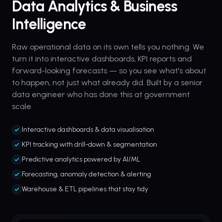
Data Analytics & Business
Intelligence
Raw operational data on its own tells you nothing. We
turn it into interactive dashboards, KPI reports and
forward-looking forecasts — so you see what's about
to happen, not just what already did. Built by a senior
data engineer who has done this at government
scale.
Interactive dashboards & data visualisation
KPI tracking with drill-down & segmentation
Predictive analytics powered by AI/ML
Forecasting, anomaly detection & alerting
Warehouse & ETL pipelines that stay tidy