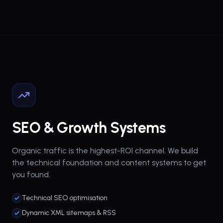
SEO & Growth Systems
Organic traffic is the highest-ROI channel. We build
the technical foundation and content systems to get
you found.
Technical SEO optimisation
Dynamic XML sitemaps & RSS