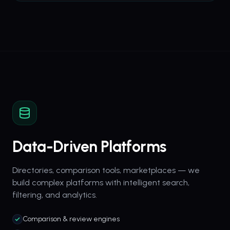
Data-Driven Platforms
Directories, comparison tools, marketplaces — we
build complex platforms with intelligent search,
filtering, and analytics.
Comparison & review engines