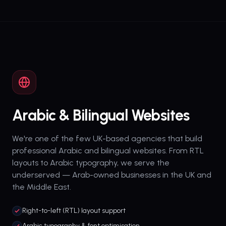
Arabic & Bilingual Websites
We're one of the few UK-based agencies that build
professional Arabic and bilingual websites. From RTL
layouts to Arabic typography, we serve the
underserved — Arab-owned businesses in the UK and
the Middle East.
Right-to-left (RTL) layout support
Arabic typography & font optimisation