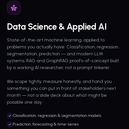
Data Science & Applied AI
State-of-the-art machine learning, applied to
problems you actually have. Classification, regression,
segmentation, prediction — and modern LLM
systems, RAG and GraphRAG proofs-of-concept built
by a working AI researcher, not a prompt tinkerer.
We scope tightly, measure honestly, and hand you
something you can put in front of stakeholders next
month — not a slide deck about what might be
possible one day.
Classification, regression & segmentation models
Prediction, forecasting & time-series