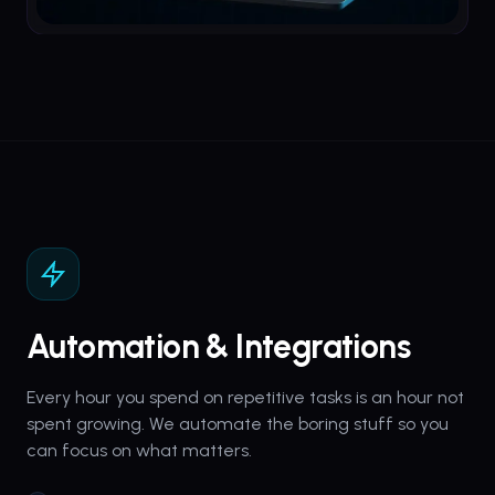
Automation & Integrations
Every hour you spend on repetitive tasks is an hour not
spent growing. We automate the boring stuff so you
can focus on what matters.