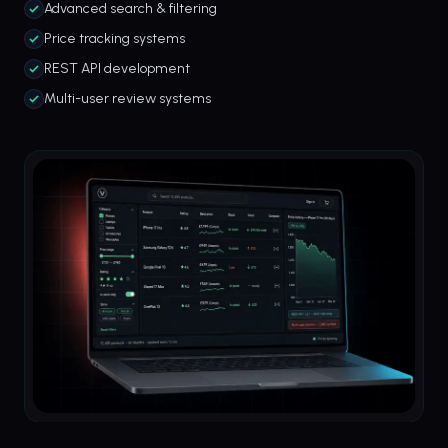
Advanced search & filtering
Price tracking systems
REST API development
Multi-user review systems