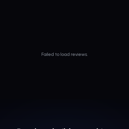
Failed to load reviews.