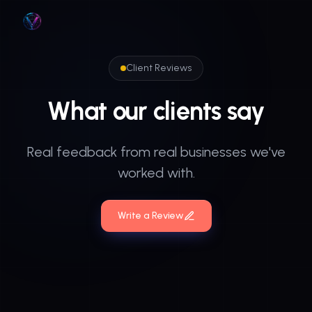
Skip to main content
Client Reviews
What
our
clients
say
Real feedback from real businesses we've
worked with.
Write a Review