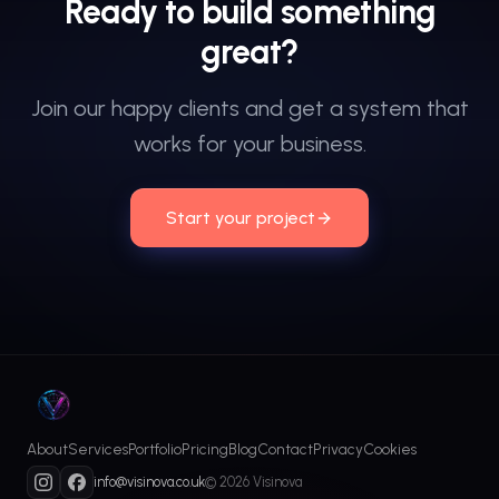
Ready
to
build
something
great?
Join our happy clients and get a system that
works for your business.
Start your project
About
Services
Portfolio
Pricing
Blog
Contact
Privacy
Cookies
info@visinova.co.uk
© 2026 Visinova